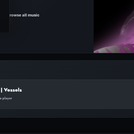
Browse all music
| Vessels
te player