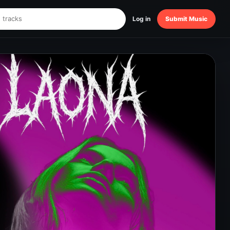
Log in
Submit Music