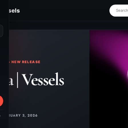
Vessels
⌕
KS • NEW RELEASE
a | Vessels
FEBRUARY 3, 2026
m