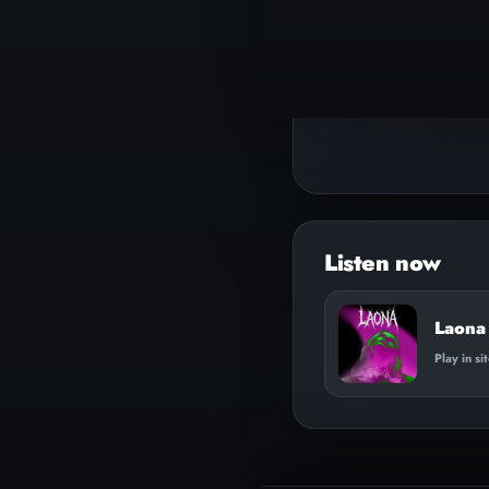
▶
Play track
Laona 
Play in si