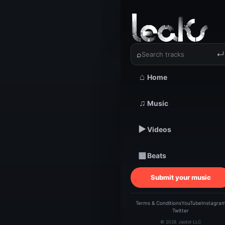
‹
›
Laona | 
⌕
↵
⌂
Home
♫
Music
TRACKSTARZ LEA
Laon
▶
Videos
▦
Beats
Submit your music
Terms & Conditions
YouTube
Instagra
Twitter
© 2026 Jaidot LLC