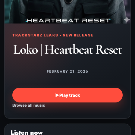
TRACKSTARZ LEAKS • NEW RELEASE
Loko | Heartbeat Reset
FEBRUARY 21, 2026
▶
Play track
Browse all music