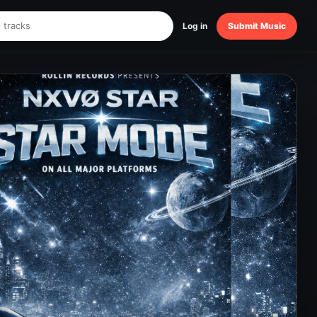
Log in
Submit Music