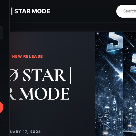
AR | STAR MODE
⌕
KS • NEW RELEASE
Ø STAR |
AR MODE
m
FEBRUARY 17, 2026