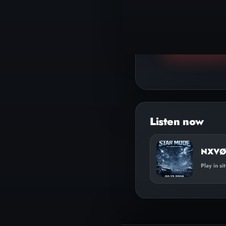
▶
Play track
NXVØ 
Play in si