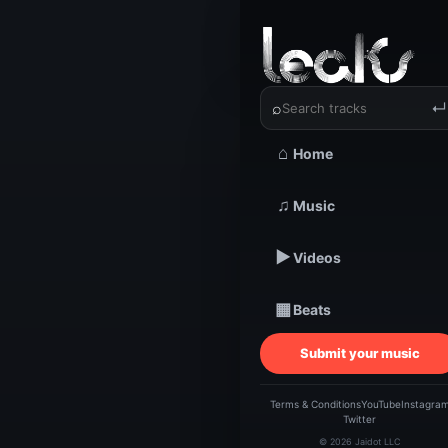
‹
›
NXVØ ST
⌕
↵
⌂
Home
TRACKSTARZ LEA
♫
Music
NXV
▶
Videos
ST
▦
Beats
Submit your music
Terms & Conditions
YouTube
Instagra
Twitter
© 2026 Jaidot LLC