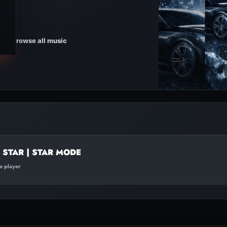
Browse all music
STAR | STAR MODE
te player