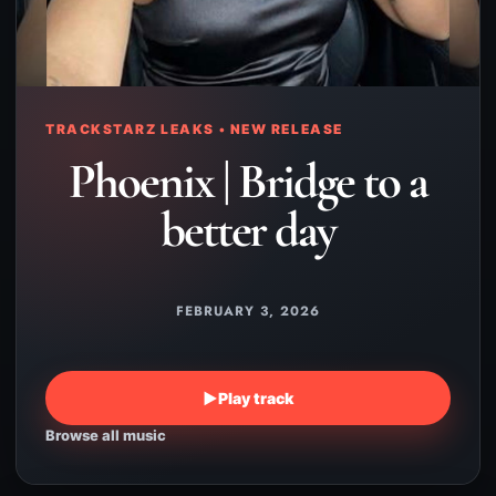
TRACKSTARZ LEAKS • NEW RELEASE
Phoenix | Bridge to a
better day
FEBRUARY 3, 2026
▶
Play track
Browse all music