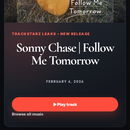
TRACKSTARZ LEAKS • NEW RELEASE
Sonny Chase | Follow
Me Tomorrow
FEBRUARY 4, 2026
▶
Play track
Browse all music