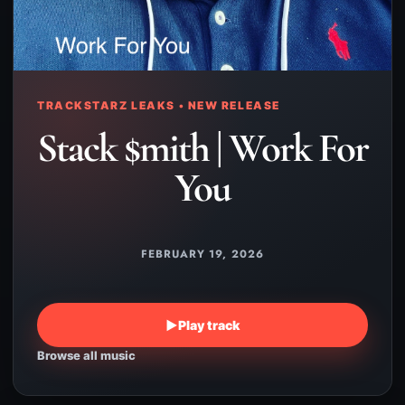
TRACKSTARZ LEAKS • NEW RELEASE
Stack $mith | Work For
You
FEBRUARY 19, 2026
▶
Play track
Browse all music