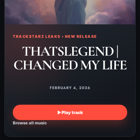
TRACKSTARZ LEAKS • NEW RELEASE
THATSLEGEND |
CHANGED MY LIFE
FEBRUARY 4, 2026
▶
Play track
Browse all music