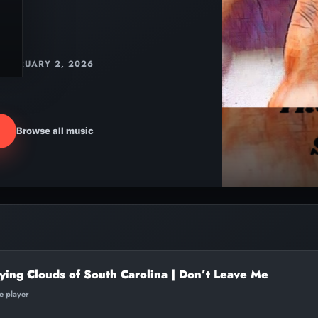
FEBRUARY 2, 2026
Browse all music
ying Clouds of South Carolina | Don’t Leave Me
te player