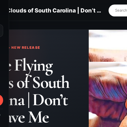
The Flying Clouds of South Carolina | Don’t Leave Me
⌕
KS • NEW RELEASE
e Flying
ds of South
lina | Don’t
eave Me
m