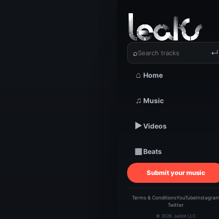
‹
›
⌕
↵
⌂
Home
TRACKSTARZ LEA
Th
♫
Music
▶
Videos
Clou
▦
Beats
Caro
Submit your music
L
Terms & Conditions
YouTube
Instagra
Twitter
© 2026 Jaidot LLC