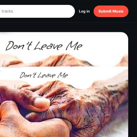
Log in
Submit Music