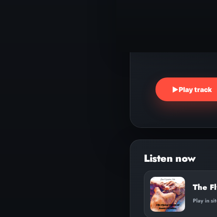
▶
Play track
The Fl
Play in si