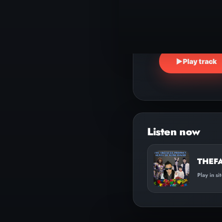
▶
Play track
THEF
Play in si