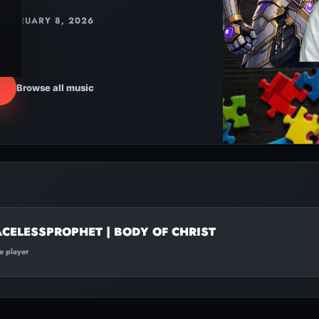
FEBRUARY 8, 2026
Browse all music
ACELESSPROPHET | BODY OF CHRIST
te player