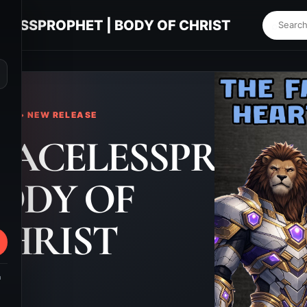
LESSPROPHET | BODY OF CHRIST
⌕
KS • NEW RELEASE
FACELESSPROPH
BODY OF
HRIST
m