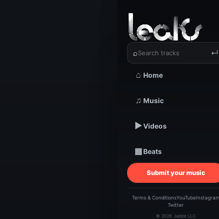
‹
›
THEFACE
⌕
↵
⌂
Home
TRACKSTARZ LEA
THE
♫
Music
▶
Videos
| 
▦
Beats
C
Submit your music
Terms & Conditions
YouTube
Instagra
Twitter
© 2026 Jaidot LLC