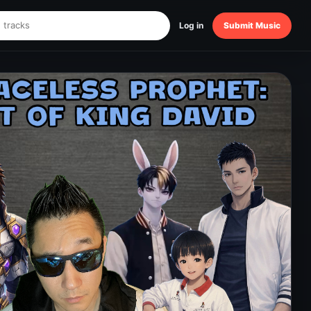
Log in
Submit Music
ET