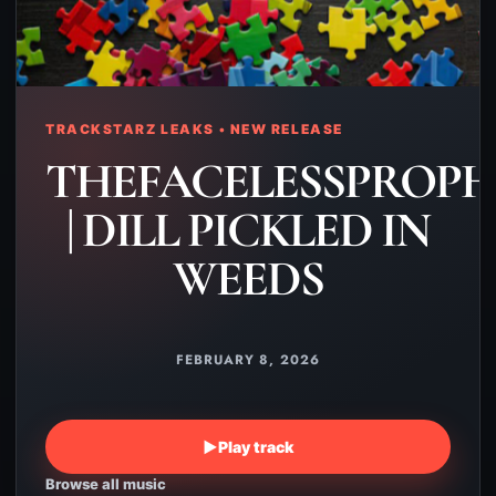
TRACKSTARZ LEAKS • NEW RELEASE
THEFACELESSPROPH
| DILL PICKLED IN
WEEDS
FEBRUARY 8, 2026
▶
Play track
Browse all music