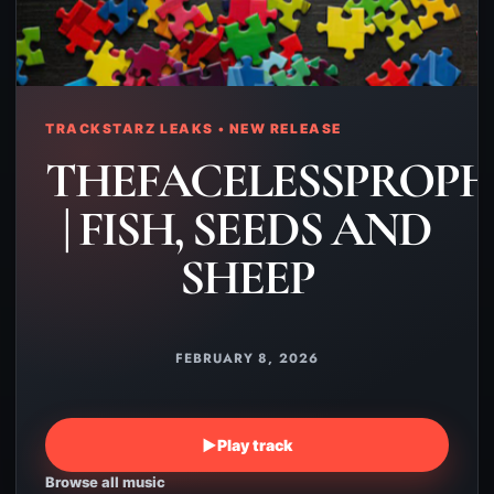
TRACKSTARZ LEAKS • NEW RELEASE
THEFACELESSPROPH
| FISH, SEEDS AND
SHEEP
FEBRUARY 8, 2026
▶
Play track
Browse all music