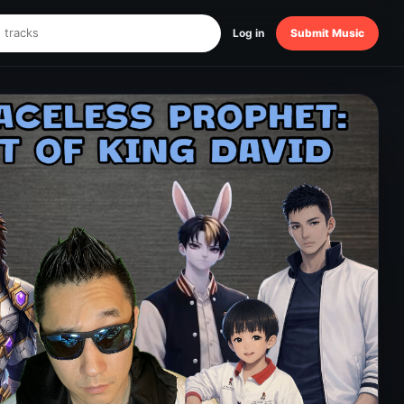
Log in
Submit Music