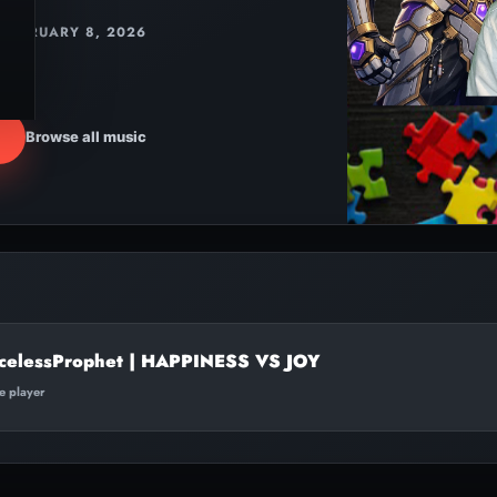
FEBRUARY 8, 2026
Browse all music
celessProphet | HAPPINESS VS JOY
te player