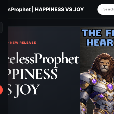
lessProphet | HAPPINESS VS JOY
⌕
KS • NEW RELEASE
celessProphet
APPINESS
VS JOY
m