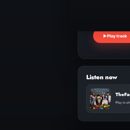
▶
Play track
TheFa
Play in si