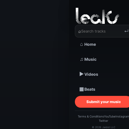
‹
›
TheFace
⌕
↵
⌂
Home
TRACKSTARZ LEA
TheFa
♫
Music
▶
Videos
| H
▦
Beats
Submit your music
Terms & Conditions
YouTube
Instagra
Twitter
© 2026 Jaidot LLC