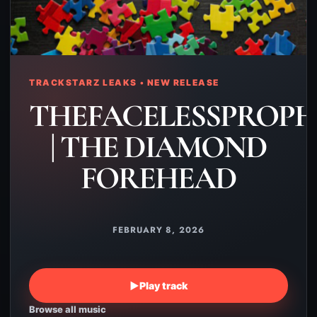
TRACKSTARZ LEAKS • NEW RELEASE
THEFACELESSPROPH
| THE DIAMOND
FOREHEAD
FEBRUARY 8, 2026
▶
Play track
Browse all music