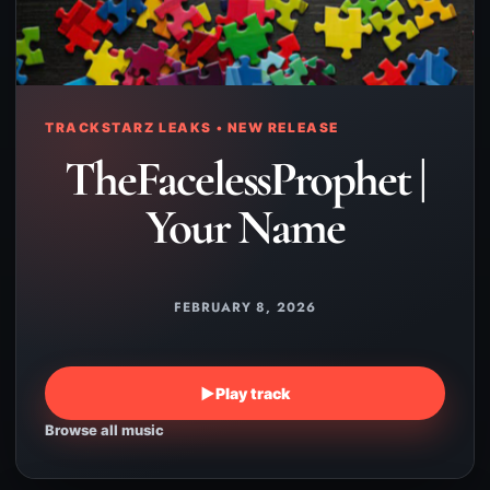
TRACKSTARZ LEAKS • NEW RELEASE
TheFacelessProphet |
Your Name
FEBRUARY 8, 2026
▶
Play track
Browse all music