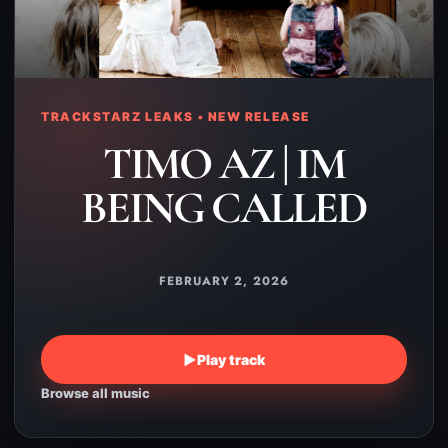
TRACKSTARZ LEAKS • NEW RELEASE
TIMO AZ | IM
BEING CALLED
FEBRUARY 2, 2026
▶
Play track
Browse all music