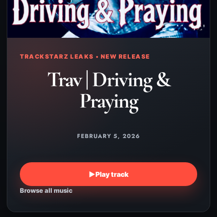
TRACKSTARZ LEAKS • NEW RELEASE
Trav | Driving &
Praying
FEBRUARY 5, 2026
▶
Play track
Browse all music