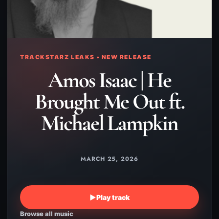
TRACKSTARZ LEAKS • NEW RELEASE
Amos Isaac | He
Brought Me Out ft.
Michael Lampkin
MARCH 25, 2026
▶
Play track
Browse all music