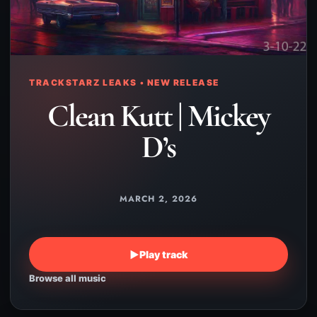
TRACKSTARZ LEAKS • NEW RELEASE
Clean Kutt | Mickey
D’s
MARCH 2, 2026
▶
Play track
Browse all music