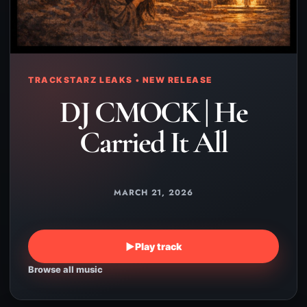
TRACKSTARZ LEAKS • NEW RELEASE
DJ CMOCK | He
Carried It All
MARCH 21, 2026
▶
Play track
Browse all music