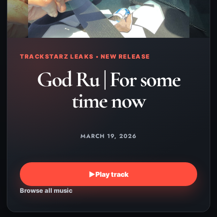
TRACKSTARZ LEAKS • NEW RELEASE
God Ru | For some
time now
MARCH 19, 2026
▶
Play track
Browse all music