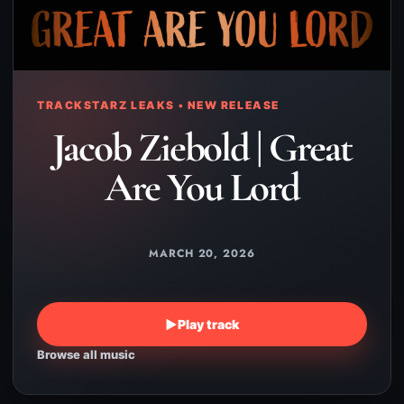
TRACKSTARZ LEAKS • NEW RELEASE
Jacob Ziebold | Great
Are You Lord
MARCH 20, 2026
▶
Play track
Browse all music