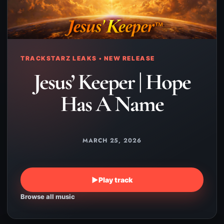
TRACKSTARZ LEAKS • NEW RELEASE
Jesus’ Keeper | Hope
Has A Name
MARCH 25, 2026
▶
Play track
Browse all music