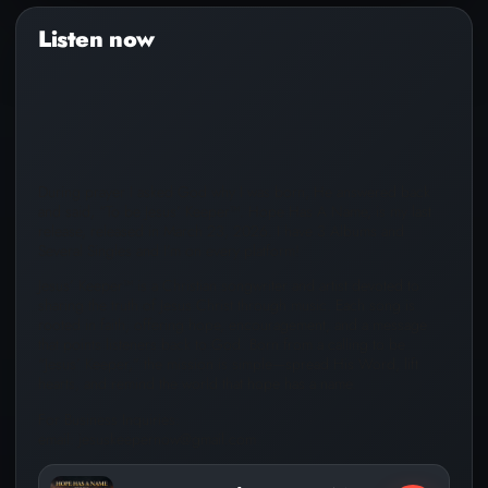
Audio
Player
During prayer I asked God why I was born, He answered back
and said, “To be Jesus’ Keeper™️. Hope Has A Name, is my last
release, released in March 23, 2026. I have 3 Albums and
Several Singles and I’m on every platform!
Jesus’ Keeper™️ is a Christian songwriter and artist devoted to
sharing the truth of Jesus Christ through music. Each song is
rooted in faith, offering hope, encouragement, and a message
that points listeners back to God. Born from a calling to be
“Jesus’ Keeper,” the mission is simple—spread His Word, lift
hearts, and remind the world that hope has a name.
For Business Inquiries:
email: jesuskeepernow@gmail.com