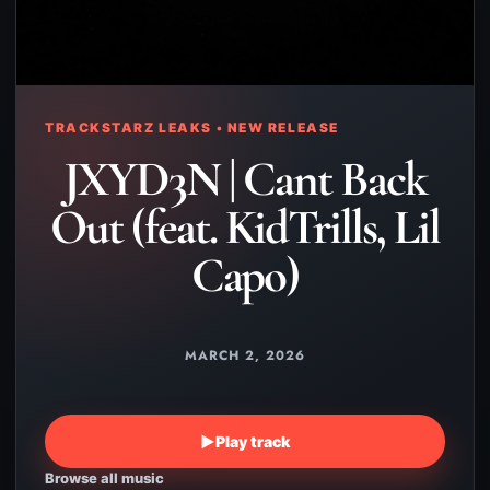
TRACKSTARZ LEAKS • NEW RELEASE
JXYD3N | Cant Back
Out (feat. KidTrills, Lil
Capo)
MARCH 2, 2026
▶
Play track
Browse all music