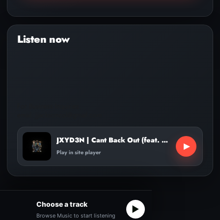
Audio
Player
For Business Inquiries:
email: jjacksoncol@gmail.com
JXYD3N | Cant Back Out (feat. KidTrills, Lil Capo)
▶
Play in site player
Choose a track
▶
Browse Music to start listening