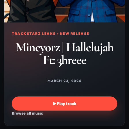
TRACKSTARZ LEAKS • NEW RELEASE
Mineyorz | Hallelujah
Ft: 3hreee
MARCH 23, 2026
▶
Play track
Browse all music