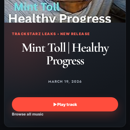
TRACKSTARZ LEAKS • NEW RELEASE
Mint Toll | Healthy
Progress
MARCH 19, 2026
▶
Play track
Browse all music