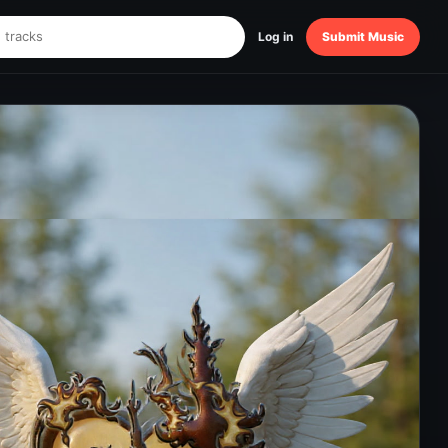
Log in
Submit Music