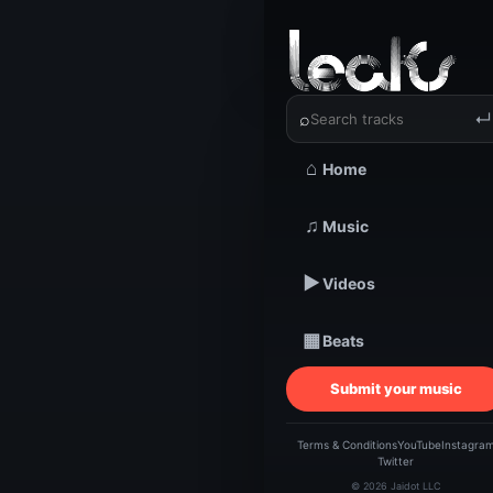
‹
›
⌕
↵
⌂
Home
TRACKSTARZ LEA
Nicho
♫
Music
▶
Videos
HAR
▦
Beats
| 
Submit your music
Nich
Terms & Conditions
YouTube
Instagra
Twitter
© 2026 Jaidot LLC