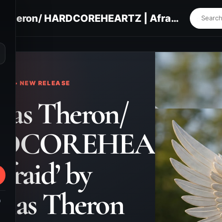
Nicholas Theron/ HARDCOREHEARTZ | Afraid’ by Nicholas Theron Field
⌕
KS • NEW RELEASE
las Theron/
DCOREHEARTZ
Afraid’ by
olas Theron
m