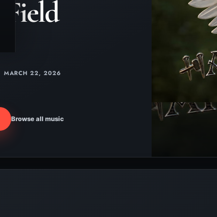
Field
MARCH 22, 2026
Browse all music