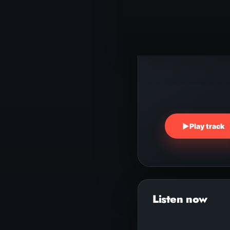
▶
Play track
Audio
Player