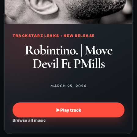
TRACKSTARZ LEAKS • NEW RELEASE
Robintino. | Move
Devil Ft PMills
MARCH 25, 2026
▶
Play track
Browse all music