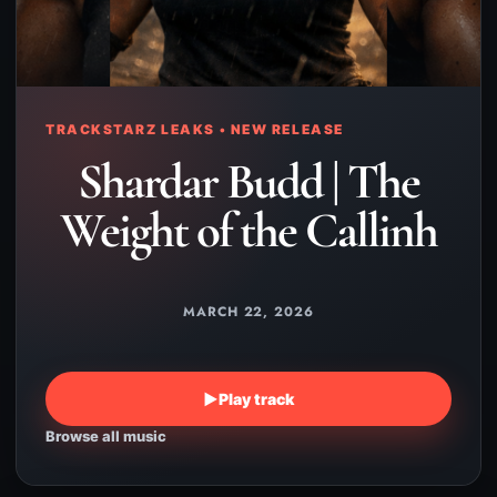
TRACKSTARZ LEAKS • NEW RELEASE
Shardar Budd | The
Weight of the Callinh
MARCH 22, 2026
▶
Play track
Browse all music