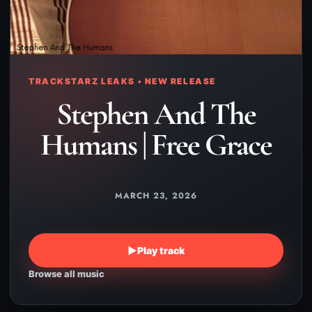
TRACKSTARZ LEAKS • NEW RELEASE
Stephen And The
Humans | Free Grace
MARCH 23, 2026
▶
Play track
Browse all music