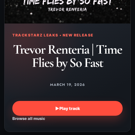
TRACKSTARZ LEAKS • NEW RELEASE
Trevor Renteria | Time
Flies by So Fast
MARCH 19, 2026
▶
Play track
Browse all music