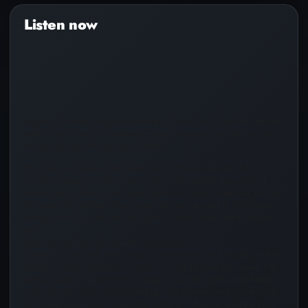
Audio
Player
Hyped Christian song that reminds of who God is and the power
within you. Good for workouts, hype moments. Lyrical bars with
rhyme schemes that are Spirit filled.
He grew up knowing the name but not the God behind it.
Houston-raised, in church as a kid — and walked away from it
entirely by his teens. He stayed gone for nearly a decade, the last
few years the darkest. Music was how he survived it. He’s been
writing since he was nine. The gift was never really his to begin
with.
But God had His eye on it the whole time.
It wasn’t a slow drift back. It was a moment — God moving in the
middle of what he couldn’t outrun — and it broke him open. He
started seeking. Everything changed. And the gift he had been
using just to cope, God picked up and repurposed. What once
carried his pain now carries the Gospel. What once helped him