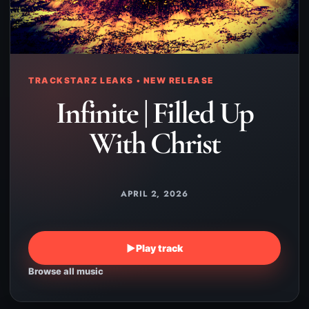
TRACKSTARZ LEAKS • NEW RELEASE
Infinite | Filled Up
With Christ
APRIL 2, 2026
▶
Play track
Browse all music