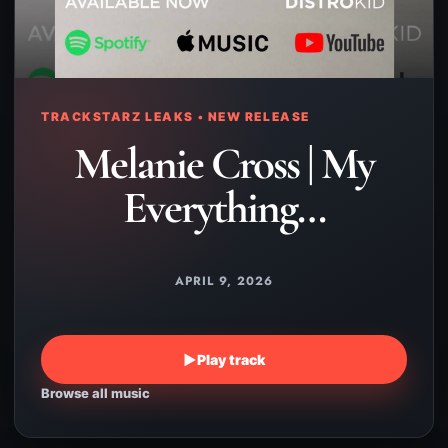
TRACKSTARZ LEAKS • NEW RELEASE
Melanie Cross | My
Everything…
APRIL 9, 2026
▶
Play track
Browse all music