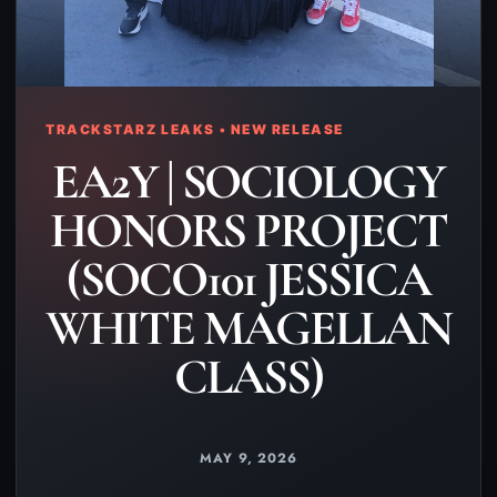
TRACKSTARZ LEAKS • NEW RELEASE
EA2Y | SOCIOLOGY
HONORS PROJECT
(SOCO101 JESSICA
WHITE MAGELLAN
CLASS)
MAY 9, 2026