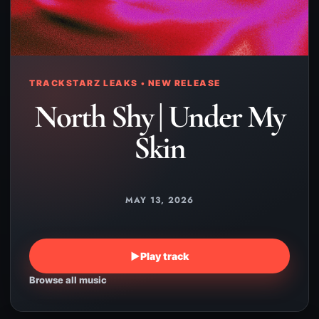
TRACKSTARZ LEAKS • NEW RELEASE
North Shy | Under My
Skin
MAY 13, 2026
▶
Play track
Browse all music