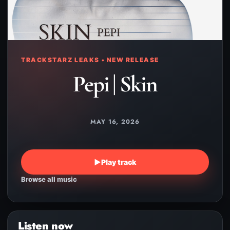
TRACKSTARZ LEAKS • NEW RELEASE
Pepi | Skin
MAY 16, 2026
▶
Play track
Browse all music