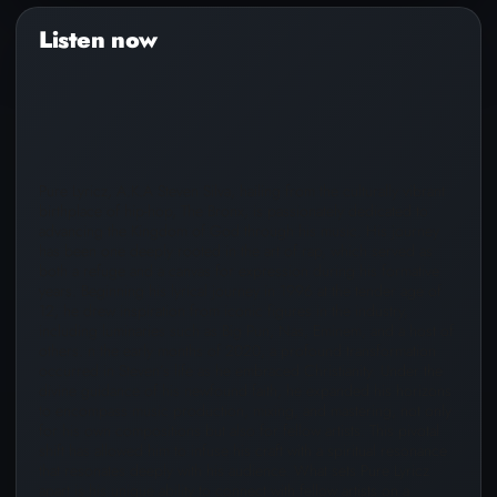
Audio
Player
Pure Lyricz, A.K.A Steven Silva, hailing from the culturally vibrant
birthplace of hip-hop, The Bronx, is passionately dedicated to
advancing the Kingdom of God through his music. His journey
has been one deeply rooted in the art of rap, which served as
both a refuge and a canvas for expression during his formative
years. Beginning his lyrical journey in 1996 at the tender age of
12, he drew inspiration from iconic figures in the industry,
including luminaries such as Big Pun, Nas, Eminem, and a host of
others. n the early months of 2020, a profound transformation
occurred in Steven’s life as he embraced Christianity. Under the
divine guidance of his newfound faith, he expanded his horizons
to encompass music production, mixing, and mastering, not only
for his own compositions but also for fellow artists. This pivotal
shift has allowed him to infuse his craft with a spiritual resonance
that resonates deeply with his audience. What sets Pure Lyricz
apart is his unique ability to connect with fellow artists on a