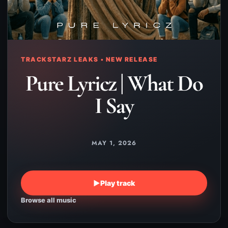
TRACKSTARZ LEAKS • NEW RELEASE
Pure Lyricz | What Do
I Say
MAY 1, 2026
▶
Play track
Browse all music