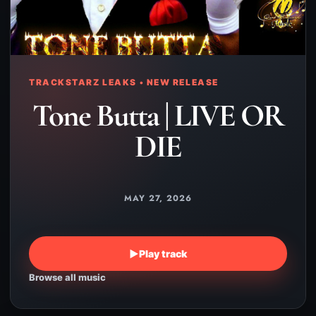
TRACKSTARZ LEAKS • NEW RELEASE
Tone Butta | LIVE OR
DIE
MAY 27, 2026
▶
Play track
Browse all music