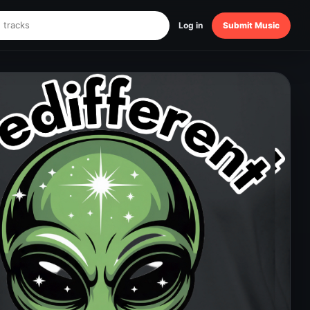
Log in
Submit Music