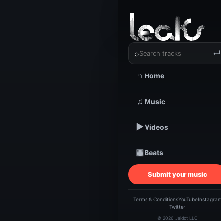
‹
›
Wediffer
⌕
↵
⌂
Home
TRACKSTARZ LEA
Wedif
♫
Music
▶
Videos
| M
▦
Beats
Submit your music
Terms & Conditions
YouTube
Instagra
Twitter
© 2026 Jaidot LLC