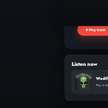
▶
Play track
Wedif
Play in si