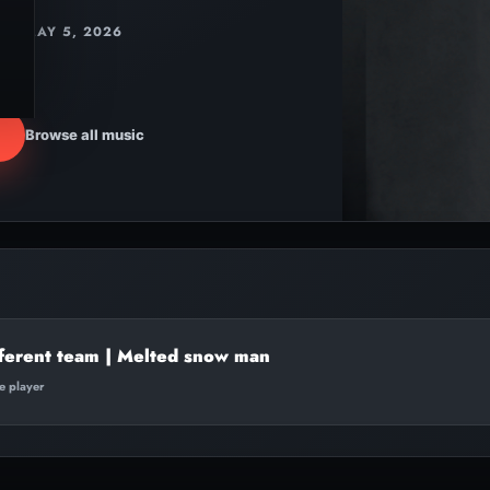
MAY 5, 2026
Browse all music
ferent team | Melted snow man
te player