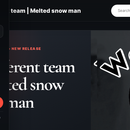
ent team | Melted snow man
⌕
KS • NEW RELEASE
ferent team
elted snow
man
m