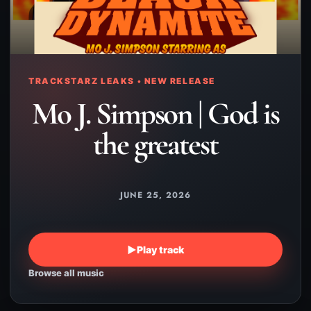
TRACKSTARZ LEAKS • NEW RELEASE
Mo J. Simpson | God is
the greatest
JUNE 25, 2026
▶
Play track
Browse all music