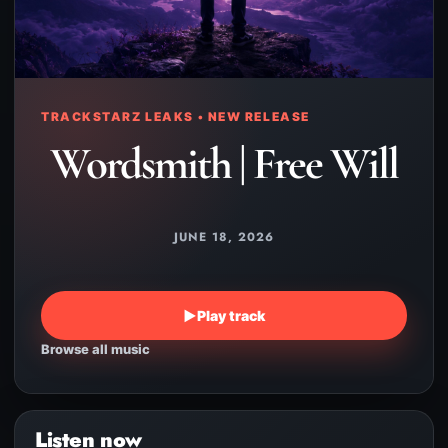
TRACKSTARZ LEAKS • NEW RELEASE
Wordsmith | Free Will
JUNE 18, 2026
▶
Play track
Browse all music