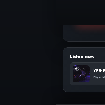
▶
Play track
YPG Re
Play in si