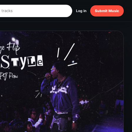
Log in
Submit Music