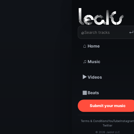
‹
›
YPG Remi
⌕
↵
⌂
Home
TRACKSTARZ LEA
♫
Music
YPG 
▶
Videos
Fli
▦
Beats
Submit your music
Terms & Conditions
YouTube
Instagra
Twitter
© 2026 Jaidot LLC