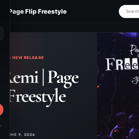
 | Page Flip Freestyle
⌕
KS • NEW RELEASE
Remi | Page
p Freestyle
m
JUNE 9, 2026