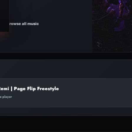
Browse all music
mi | Page Flip Freestyle
te player